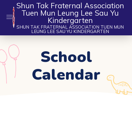
Shun Tak Fraternal Association
Tuen Mun Leung Lee Sau Yu
Kindergarten
SHUN TAK FRATERNAL ASSOCIATION TUEN MUN
LEUNG LEE SAU YU KINDERGARTEN
School
Calendar