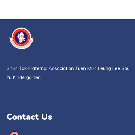
Shun Tak Fraternal Association Tuen Mun Leung Lee Sau
Yu Kindergarten
Contact Us