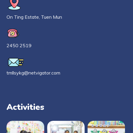
On Ting Estate, Tuen Mun
2450 2519
tmllsykg@netvigator.com
Activities