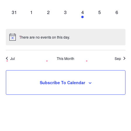
Events,
Events,
Events,
Events,
Events,
Event
Ev
0
0
0
0
1
0
0
31
1
2
3
4
5
6
Events,
Events,
Events,
Events,
Event,
Event
Ev
There are no events on this day.
Jul
This Month
Sep
Subscribe To Calendar