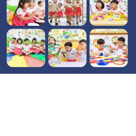
Opening hours
9am - 4pm
Mon - Fri