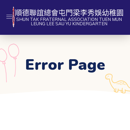
順德聯誼總會屯門梁李秀娛幼稚園
SHUN TAK FRATERNAL ASSOCIATION TUEN MUN
LEUNG LEE SAU YU KINDERGARTEN
Error Page