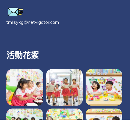
tmllsykg@netvigator.com
活動花絮