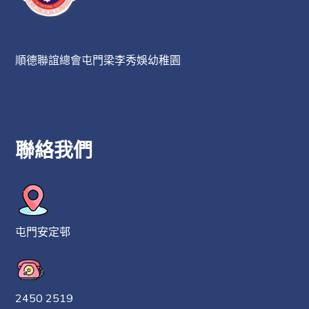
順德聯誼總會屯門梁李秀娛幼稚園
聯絡我們
屯門安定邨
2450 2519