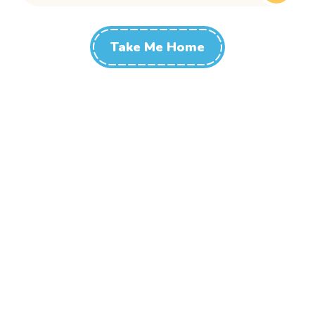
Take Me Home