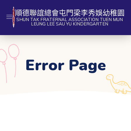
順德聯誼總會屯門梁李秀娛幼稚園
SHUN TAK FRATERNAL ASSOCIATION TUEN MUN
LEUNG LEE SAU YU KINDERGARTEN
Error Page