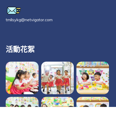
tmllsykg@netvigator.com
活動花絮