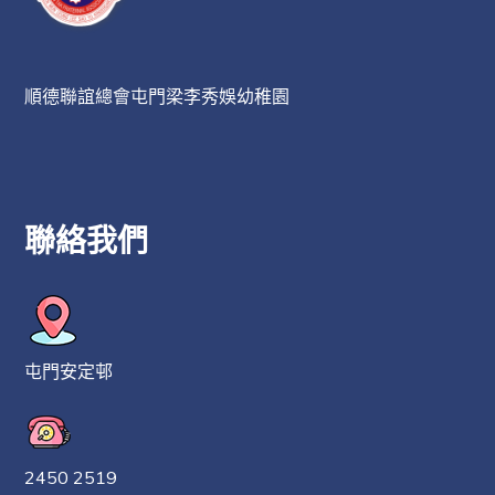
順德聯誼總會屯門梁李秀娛幼稚園
聯絡我們
屯門安定邨
2450 2519