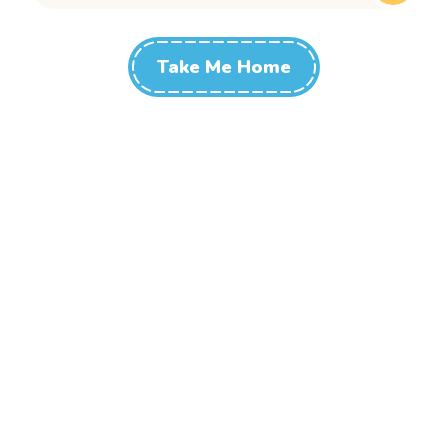
Take Me Home