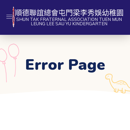
順德聯誼總會屯門梁李秀娛幼稚園
SHUN TAK FRATERNAL ASSOCIATION TUEN MUN
LEUNG LEE SAU YU KINDERGARTEN
Error Page