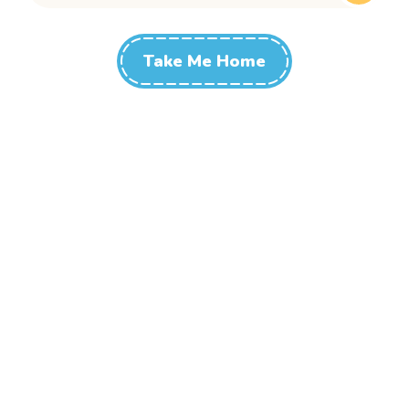
Take Me Home