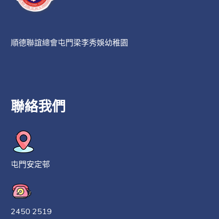
順德聯誼總會屯門梁李秀娛幼稚園
聯絡我們
屯門安定邨
2450 2519