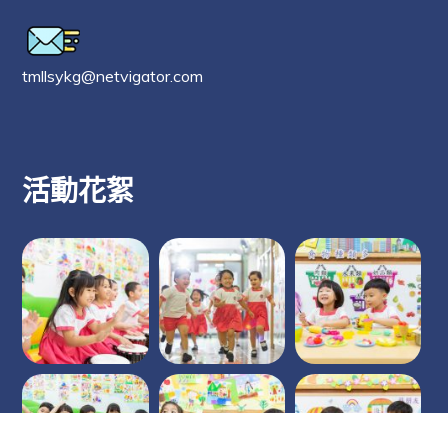
tmllsykg@netvigator.com
活動花絮