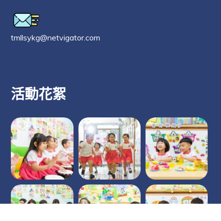
tmllsykg@netvigator.com
活動花絮