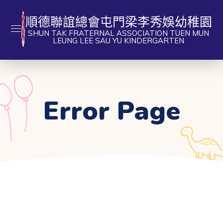
順德聯誼總會屯門梁李秀娛幼稚園
SHUN TAK FRATERNAL ASSOCIATION TUEN MUN
LEUNG LEE SAU YU KINDERGARTEN
Error Page