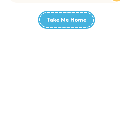
Take Me Home