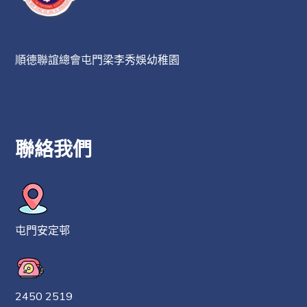
順德聯誼總會屯門梁李秀娛幼稚園
聯絡我們
屯門安定邨
2450 2519