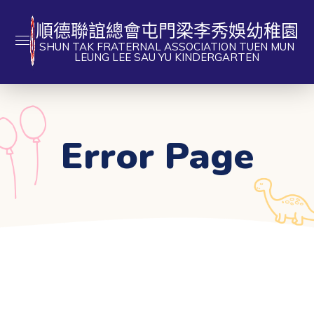
順德聯誼總會屯門梁李秀娛幼稚園
SHUN TAK FRATERNAL ASSOCIATION TUEN MUN
LEUNG LEE SAU YU KINDERGARTEN
Error Page