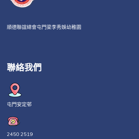
順德聯誼總會屯門梁李秀娛幼稚園
聯絡我們
屯門安定邨
2450 2519