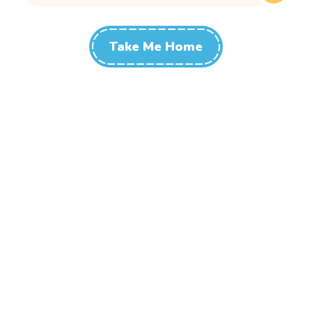
Take Me Home