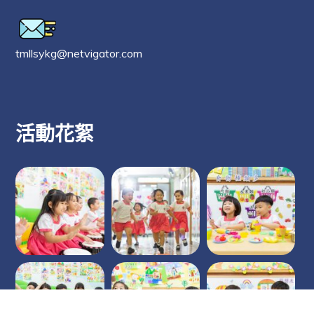
tmllsykg@netvigator.com
活動花絮