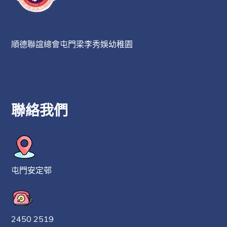
順德聯誼總會屯門梁李秀娛幼稚園
聯絡我們
屯門安定邨
2450 2519