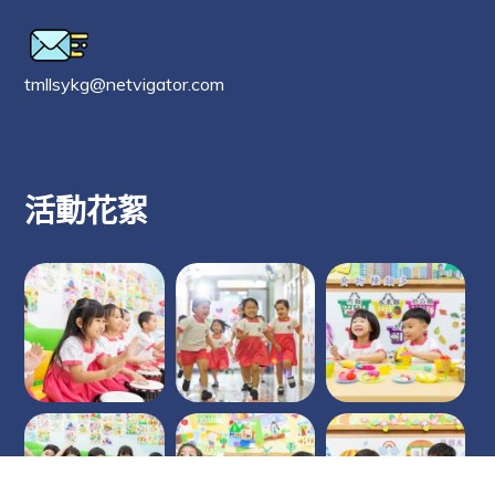
tmllsykg@netvigator.com
活動花絮