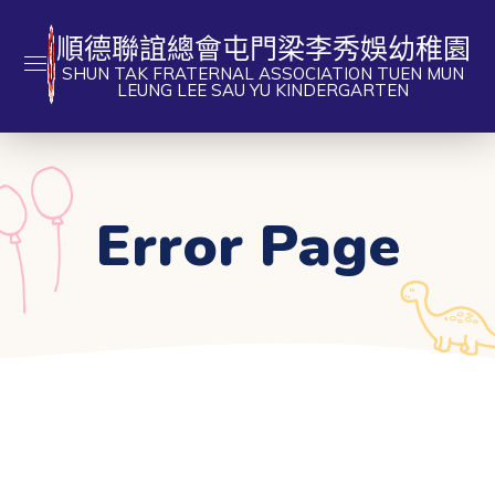
順德聯誼總會屯門梁李秀娛幼稚園
SHUN TAK FRATERNAL ASSOCIATION TUEN MUN
LEUNG LEE SAU YU KINDERGARTEN
Error Page