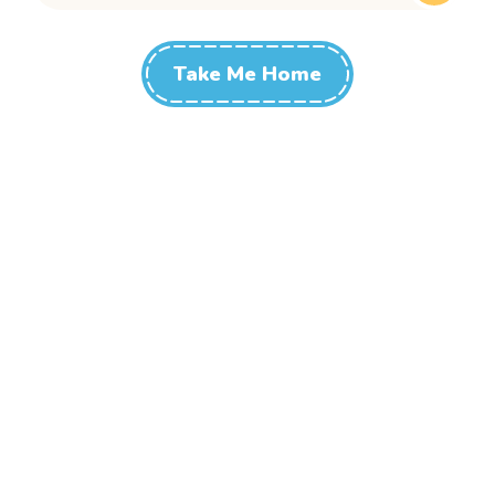
Take Me Home