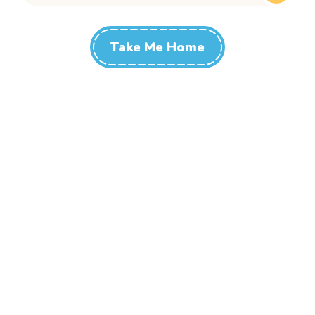
Take Me Home