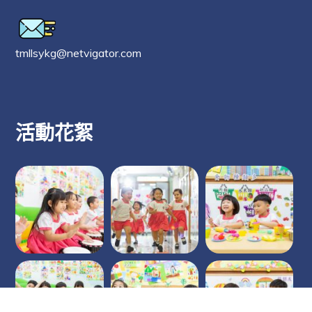
tmllsykg@netvigator.com
活動花絮