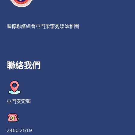
順德聯誼總會屯門梁李秀娛幼稚園
聯絡我們
屯門安定邨
2450 2519