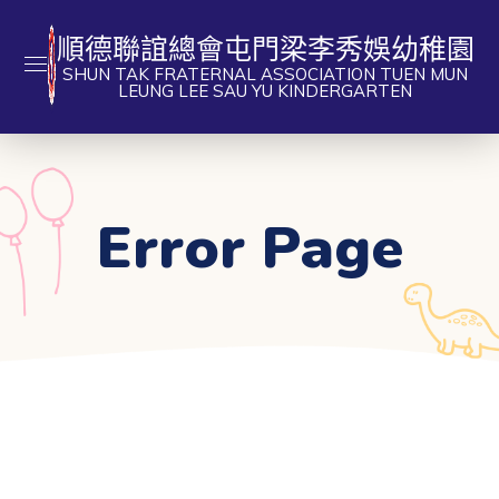
順德聯誼總會屯門梁李秀娛幼稚園
SHUN TAK FRATERNAL ASSOCIATION TUEN MUN
LEUNG LEE SAU YU KINDERGARTEN
Error Page