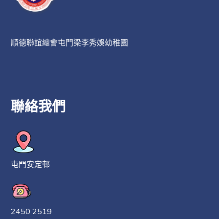
順德聯誼總會屯門梁李秀娛幼稚園
聯絡我們
屯門安定邨
2450 2519