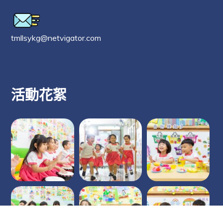
tmllsykg@netvigator.com
活動花絮