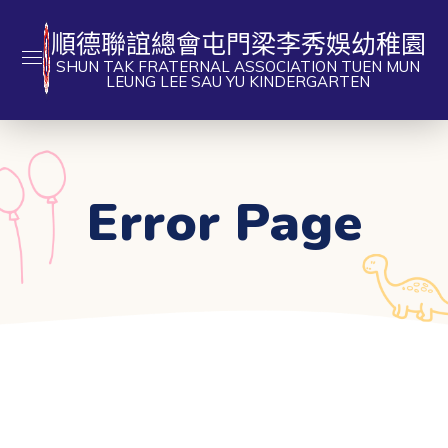
順德聯誼總會屯門梁李秀娛幼稚園
SHUN TAK FRATERNAL ASSOCIATION TUEN MUN
LEUNG LEE SAU YU KINDERGARTEN
Error Page