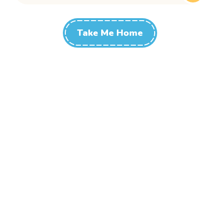
Take Me Home