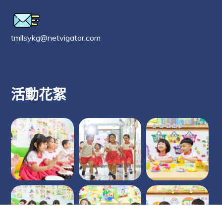
tmllsykg@netvigator.com
活動花絮