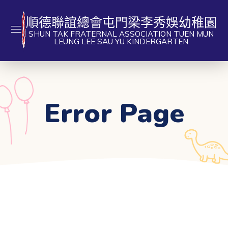
順德聯誼總會屯門梁李秀娛幼稚園
SHUN TAK FRATERNAL ASSOCIATION TUEN MUN
LEUNG LEE SAU YU KINDERGARTEN
Error Page