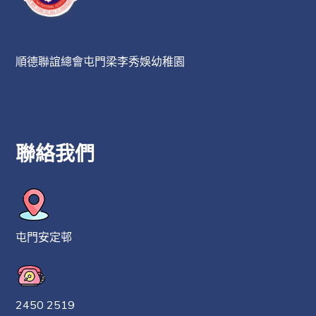
順德聯誼總會屯門梁李秀娛幼稚園
聯絡我們
屯門安定邨
2450 2519