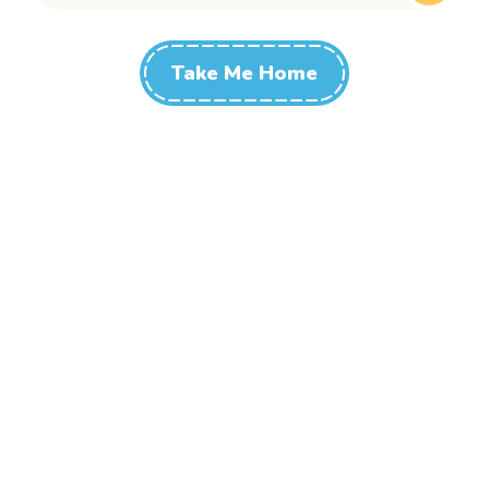
Take Me Home