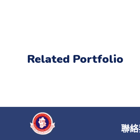
Related Portfolio
聯絡