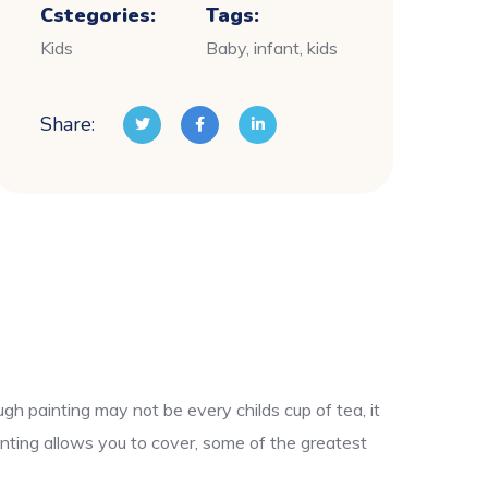
Cstegories:
Tags:
Kids
Baby, infant, kids
Share:
gh painting may not be every childs cup of tea, it
nting allows you to cover, some of the greatest