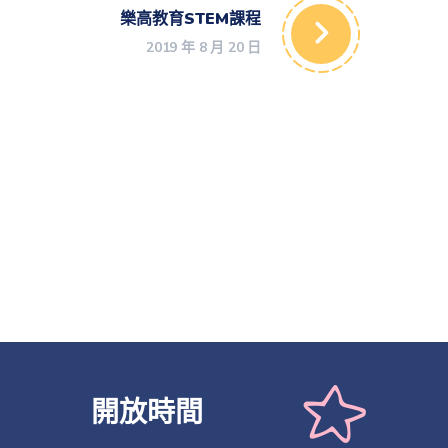
樂高教育STEM課程
2019 年 8 月 20 日
開放時間