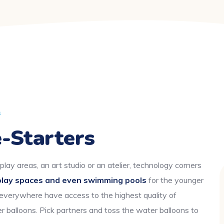
s
-Starters
play areas, an art studio or an atelier, technology corners
play spaces and even swimming pools
for the younger
 everywhere have access to the highest quality of
r balloons. Pick partners and toss the water balloons to