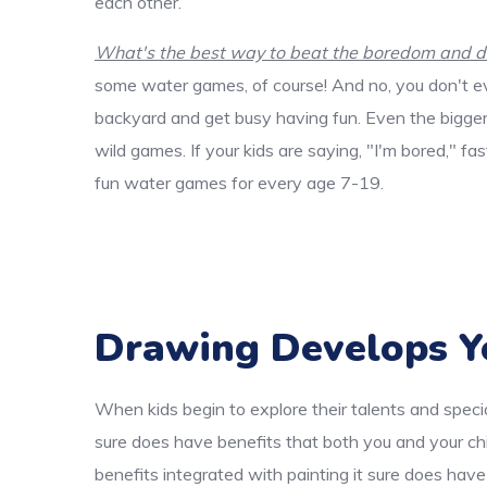
each other.
What's the best way to beat the boredom and dis
some water games, of course! And no, you don't ev
backyard and get busy having fun. Even the bigger k
wild games. If your kids are saying, "I'm bored," f
fun water games for every age 7-19.
Drawing Develops Y
When kids begin to explore their talents and specia
sure does have benefits that both you and your chi
benefits integrated with painting it sure does have