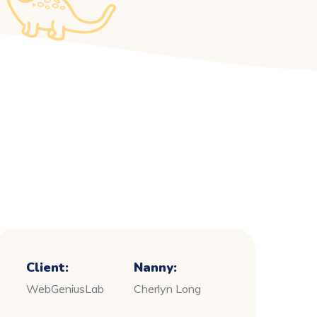
Client:
Nanny:
WebGeniusLab
Cherlyn Long