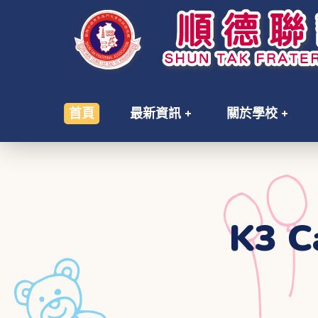
首頁
最新資訊
關於學校
K3 C