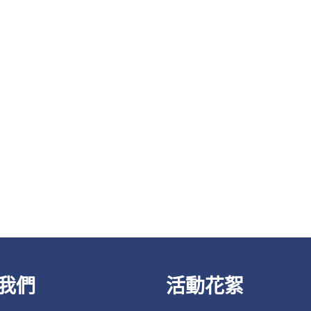
我們
活動花絮