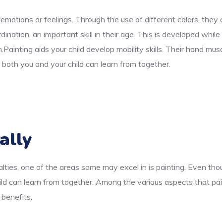
 emotions or feelings. Through the use of different colors, the
ination, an important skill in their age. This is developed while
n.Painting aids your child develop mobility skills. Their hand m
both you and your child can learn from together.
ally
lties, one of the areas some may excel in is painting. Even thou
ld can learn from together. Among the various aspects that pai
 benefits.