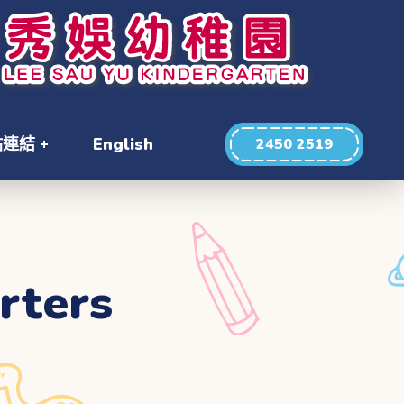
站連結
English
2450 2519
rters