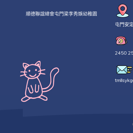
順德聯誼總會屯門梁李秀娛幼稚園
屯門安
2450 2
tmllsyk