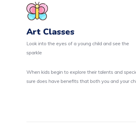
Art Classes
Look into the eyes of a young child and see the
sparkle
When kids begin to explore their talents and specia
sure does have benefits that both you and your chi