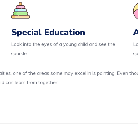
Special Education
A
Look into the eyes of a young child and see the
Lo
sparkle
sp
lties, one of the areas some may excel in is painting. Even thou
ld can learn from together.