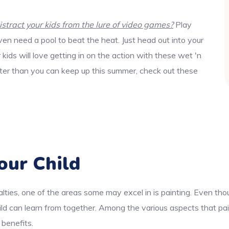
tract your kids from the lure of video games?
Play
en need a pool to beat the heat. Just head out into your
ids will love getting in on the action with these wet 'n
aster than you can keep up this summer, check out these
our Child
lties, one of the areas some may excel in is painting. Even thou
ld can learn from together. Among the various aspects that pai
 benefits.