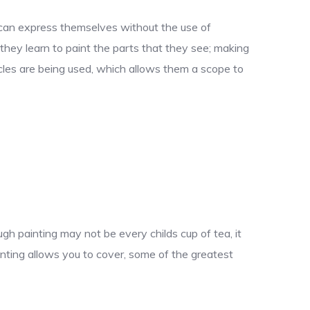
y can express themselves without the use of
 they learn to paint the parts that they see; making
uscles are being used, which allows them a scope to
gh painting may not be every childs cup of tea, it
nting allows you to cover, some of the greatest