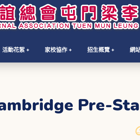
活動花絮
家校協作
招生概覽
網
ambridge Pre-Sta