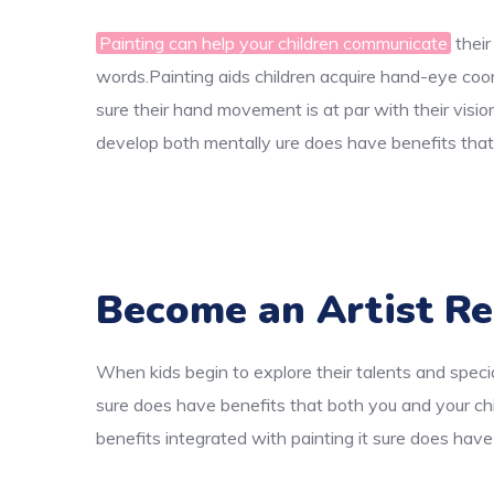
Painting can help your children communicate
their
words.Painting aids children acquire hand-eye coord
sure their hand movement is at par with their visio
develop both mentally ure does have benefits that 
Become an Artist Re
When kids begin to explore their talents and specia
sure does have benefits that both you and your chi
benefits integrated with painting it sure does have