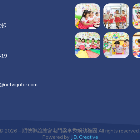
定邨
519
g@netvigator.com
© 2026 – 順德聯誼總會屯門梁李秀娛幼稚園 All rights reserved
Powered by
J.B. Creative