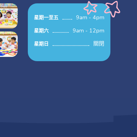
9am - 4pm
星期一至五
9am - 12pm
星期六
關閉
星期日
.