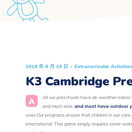
2019 年 8 月 19 日
Extracurricular Activitie
K3 Cambridge Pre
All our preschools have all-weather indoor 
A
and much else;
and most have outdoor 
ones.Our programs ensure that children in our care
international. This game simply requires some wate