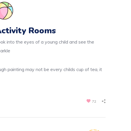
ctivity Rooms
ok into the eyes of a young child and see the
arkle
gh painting may not be every childs cup of tea, it
72