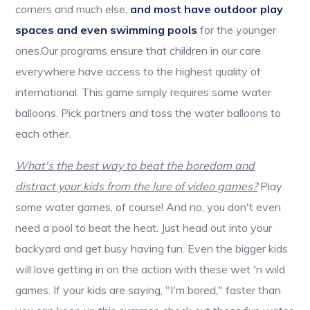
corners and much else;
and most have outdoor play
spaces and even swimming pools
for the younger
ones.Our programs ensure that children in our care
everywhere have access to the highest quality of
international. This game simply requires some water
balloons. Pick partners and toss the water balloons to
each other.
What's the best way to beat the boredom and
distract your kids from the lure of video games?
Play
some water games, of course! And no, you don't even
need a pool to beat the heat. Just head out into your
backyard and get busy having fun. Even the bigger kids
will love getting in on the action with these wet 'n wild
games. If your kids are saying, "I'm bored," faster than