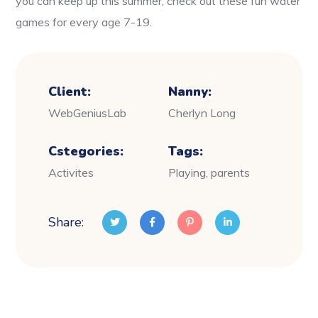
you can keep up this summer, check out these fun water
games for every age 7-19.
Client:
Nanny:
WebGeniusLab
Cherlyn Long
Cstegories:
Tags:
Activites
Playing, parents
Share: