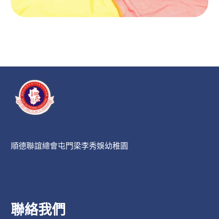
順德聯誼總會屯門梁李秀娛幼稚園
聯絡我們