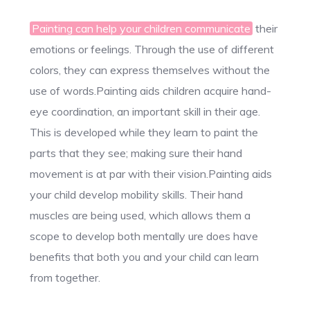
Painting can help your children communicate
their
emotions or feelings. Through the use of different
colors, they can express themselves without the
use of words.Painting aids children acquire hand-
eye coordination, an important skill in their age.
This is developed while they learn to paint the
parts that they see; making sure their hand
movement is at par with their vision.Painting aids
your child develop mobility skills. Their hand
muscles are being used, which allows them a
scope to develop both mentally ure does have
benefits that both you and your child can learn
from together.