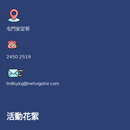
屯門安定邨
2450 2519
tmllsykg@netvigator.com
活動花絮