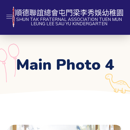
順德聯誼總會屯門梁李秀娛幼稚園
SHUN TAK FRATERNAL ASSOCIATION TUEN MUN
LEUNG LEE SAU YU KINDERGARTEN
Main Photo 4