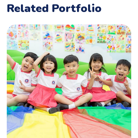
Related Portfolio