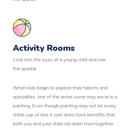
Activity Rooms
Look into the eyes of a young child and see
the sparkle
When kids begin to explore their talents and
specialties, one of the areas some may excel in is
painting. Even though painting may not be every
childs cup of tea, it sure does have benefits that
both you and your child can learn from together.