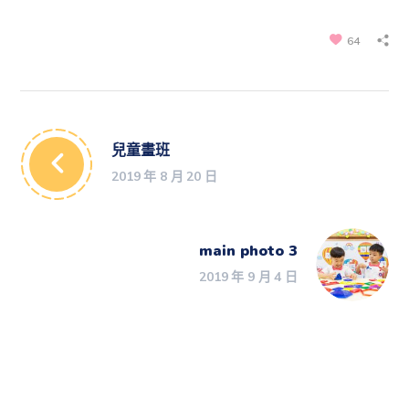
64
兒童畫班
2019 年 8 月 20 日
main photo 3
2019 年 9 月 4 日