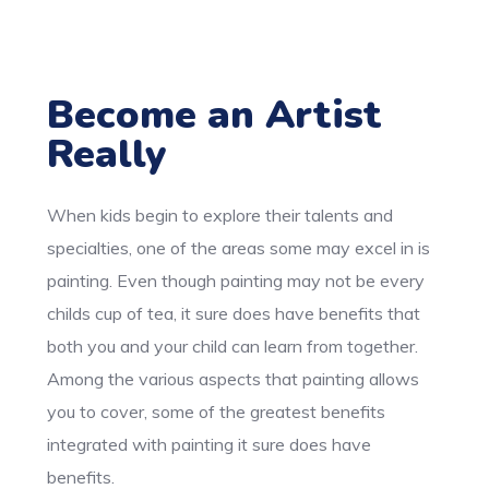
Become an Artist
Really
When kids begin to explore their talents and
specialties, one of the areas some may excel in is
painting. Even though painting may not be every
childs cup of tea, it sure does have benefits that
both you and your child can learn from together.
Among the various aspects that painting allows
you to cover, some of the greatest benefits
integrated with painting it sure does have
benefits.