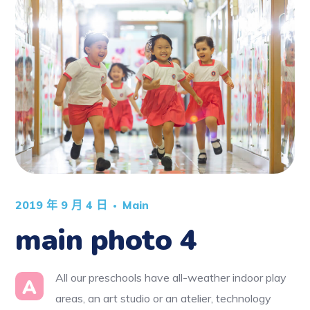
2019 年 9 月 4 日
Main
main photo 4
All our preschools have all-weather indoor play
A
areas, an art studio or an atelier, technology