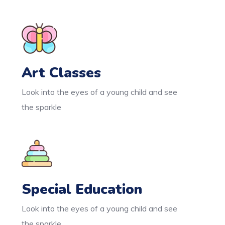
Art Classes
Look into the eyes of a young child and see
the sparkle
Special Education
Look into the eyes of a young child and see
the sparkle