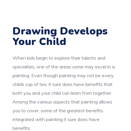
Drawing Develops
Your Child
When kids begin to explore their talents and
specialties, one of the areas some may excel in is
painting. Even though painting may not be every
childs cup of tea, it sure does have benefits that
both you and your child can learn from together.
Among the various aspects that painting allows
you to cover, some of the greatest benefits
integrated with painting it sure does have
benefits.