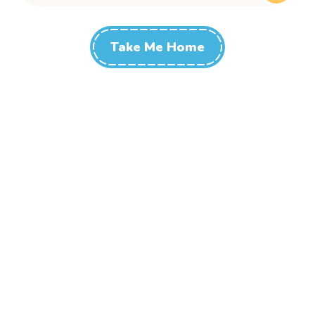
Take Me Home