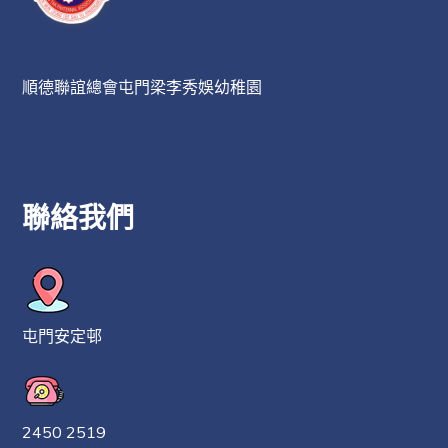
順德聯誼總會屯門梁李秀娛幼稚園
聯絡我們
屯門安定邨
2450 2519