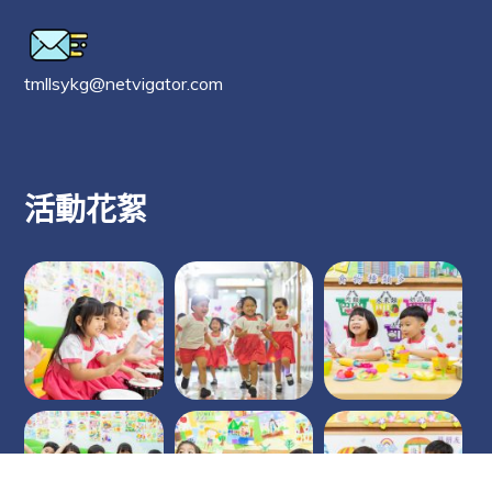
tmllsykg@netvigator.com
活動花絮