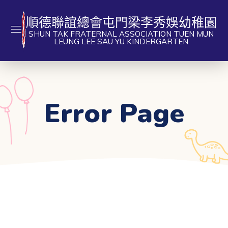
順德聯誼總會屯門梁李秀娛幼稚園
SHUN TAK FRATERNAL ASSOCIATION TUEN MUN
LEUNG LEE SAU YU KINDERGARTEN
Error Page