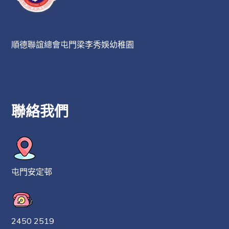
順德聯誼總會屯門梁李秀娛幼稚園
聯絡我們
屯門安定邨
2450 2519