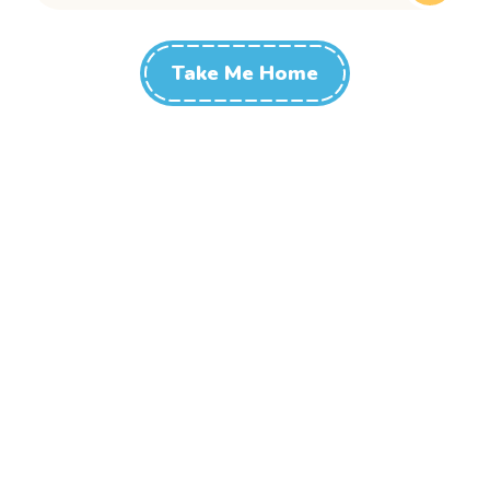
Take Me Home