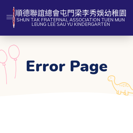
順德聯誼總會屯門梁李秀娛幼稚園
SHUN TAK FRATERNAL ASSOCIATION TUEN MUN
LEUNG LEE SAU YU KINDERGARTEN
Error Page