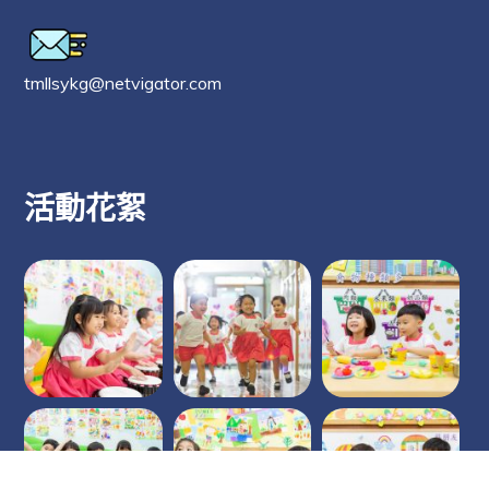
tmllsykg@netvigator.com
活動花絮