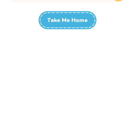
Take Me Home