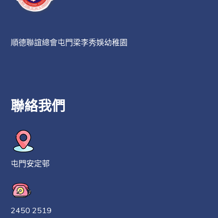
順德聯誼總會屯門梁李秀娛幼稚園
聯絡我們
屯門安定邨
2450 2519