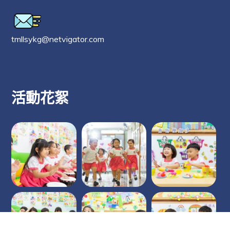
tmllsykg@netvigator.com
活動花絮