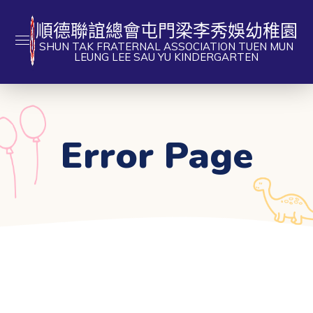
順德聯誼總會屯門梁李秀娛幼稚園
SHUN TAK FRATERNAL ASSOCIATION TUEN MUN
LEUNG LEE SAU YU KINDERGARTEN
Error Page