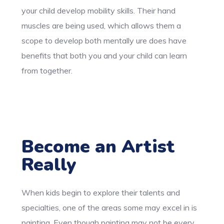
your child develop mobility skills. Their hand
muscles are being used, which allows them a
scope to develop both mentally ure does have
benefits that both you and your child can learn
from together.
Become an Artist
Really
When kids begin to explore their talents and
specialties, one of the areas some may excel in is
painting. Even though painting may not be every