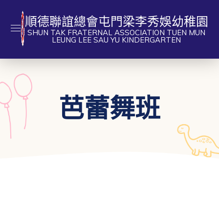
順德聯誼總會屯門梁李秀娛幼稚園
SHUN TAK FRATERNAL ASSOCIATION TUEN MUN
LEUNG LEE SAU YU KINDERGARTEN
芭蕾舞班