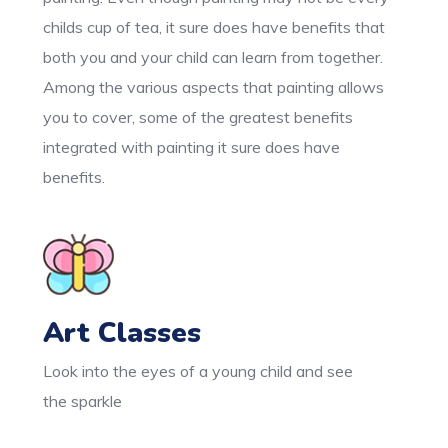
childs cup of tea, it sure does have benefits that
both you and your child can learn from together.
Among the various aspects that painting allows
you to cover, some of the greatest benefits
integrated with painting it sure does have
benefits.
Art Classes
Look into the eyes of a young child and see
the sparkle