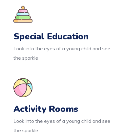
Special Education
Look into the eyes of a young child and see
the sparkle
Activity Rooms
Look into the eyes of a young child and see
the sparkle