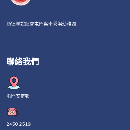
順德聯誼總會屯門梁李秀娛幼稚園
聯絡我們
屯門安定邨
2450 2519