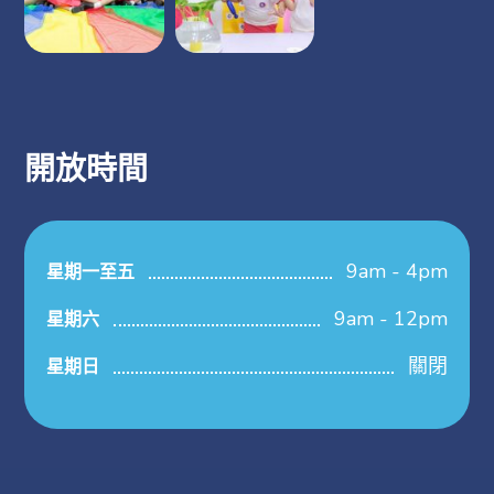
開放時間
9am - 4pm
星期一至五
9am - 12pm
星期六
關閉
星期日