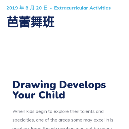
2019 年 8 月 20 日
Extracurricular Activities
芭蕾舞班
Drawing Develops
Your Child
When kids begin to explore their talents and
specialties, one of the areas some may excel in is
painting. Even though painting may not be every