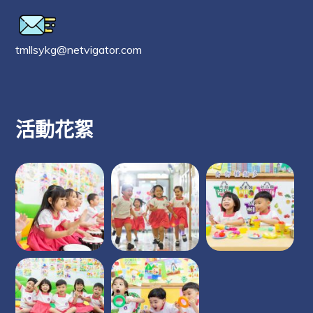
tmllsykg@netvigator.com
活動花絮