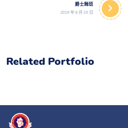
爵士舞班
2019 年 8 月 20 日
Related Portfolio