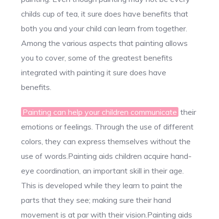
childs cup of tea, it sure does have benefits that
both you and your child can learn from together.
Among the various aspects that painting allows
you to cover, some of the greatest benefits
integrated with painting it sure does have
benefits.
Painting can help your children communicate
their
emotions or feelings. Through the use of different
colors, they can express themselves without the
use of words.Painting aids children acquire hand-
eye coordination, an important skill in their age.
This is developed while they learn to paint the
parts that they see; making sure their hand
movement is at par with their vision.Painting aids