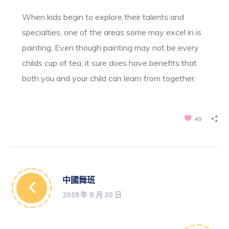
When kids begin to explore their talents and
specialties, one of the areas some may excel in is
painting. Even though painting may not be every
childs cup of tea, it sure does have benefits that
both you and your child can learn from together.
49
中國舞班
2019 年 8 月 20 日